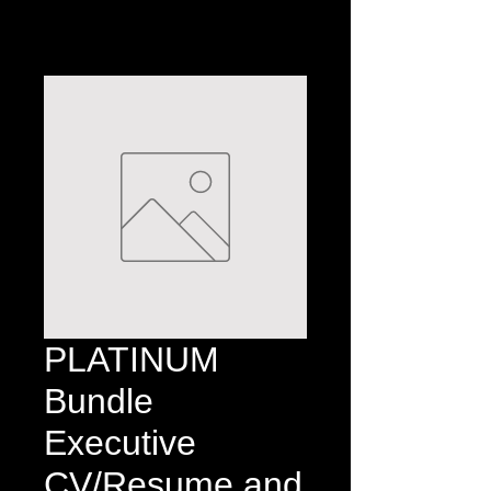
PLATINUM
Bundle
Executive
CV/Resume and