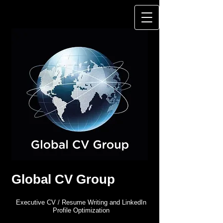
Global CV Group
Executive CV / Resume Writing and LinkedIn
Profile Optimization