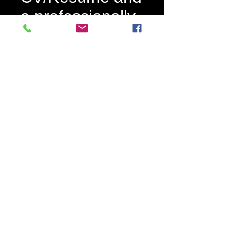
a professionally
written cover
letter pl
Price
£695.00
Quantity
*
Add to Cart